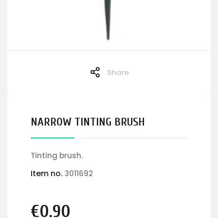
Share
NARROW TINTING BRUSH
Tinting brush.
Item no.
3011692
€0.90