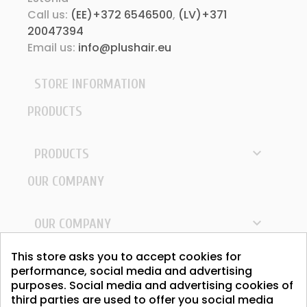
Call us:
(EE)+372 6546500
,
(LV)+371
20047394
Email us:
info@plushair.eu
STORE INFORMATION
PRODUCTS

PRODUCTS
OUR COMPANY

OUR COMPANY
YOUR ACCOUNT
This store asks you to accept cookies for
performance, social media and advertising
purposes. Social media and advertising cookies of

YOUR ACCOUNT
third parties are used to offer you social media