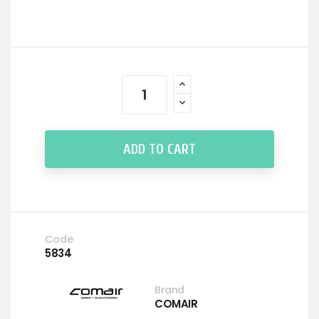
ADD TO CART
Code
5834
Brand
COMAIR