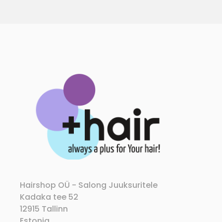
Hairshop OÜ - Salong Juuksuritele
Kadaka tee 52
12915 Tallinn
Estonia