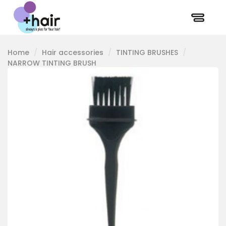
Home
Hair accessories
TINTING BRUSHES
NARROW TINTING BRUSH