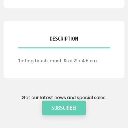
DESCRIPTION
Tinting brush, must. Size 21 x 4.5 cm.
Get our latest news and special sales
SUBSCRIBE!